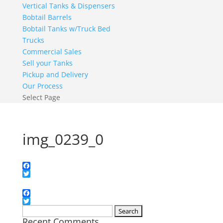
Vertical Tanks & Dispensers
Bobtail Barrels
Bobtail Tanks w/Truck Bed
Trucks
Commercial Sales
Sell your Tanks
Pickup and Delivery
Our Process
Select Page
img_0239_0
Facebook
Twitter
Facebook
Twitter
Search
Recent Comments
for: