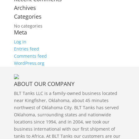
Archives
Categories
No categories
Meta
Log in
Entries feed
Comments feed
WordPress.org
ABOUT OUR COMPANY
BLT Tanks LLC is a family-owned business located
near Kingfisher, Oklahoma, about 45 minutes
northwest of Oklahoma City. BLT Tanks has served
Oklahoma, surrounding states and nationwide
locations since 1994, and in 2004, we took our
business international with our first shipment of
tanks to Africa. At BLT Tanks our customers are our