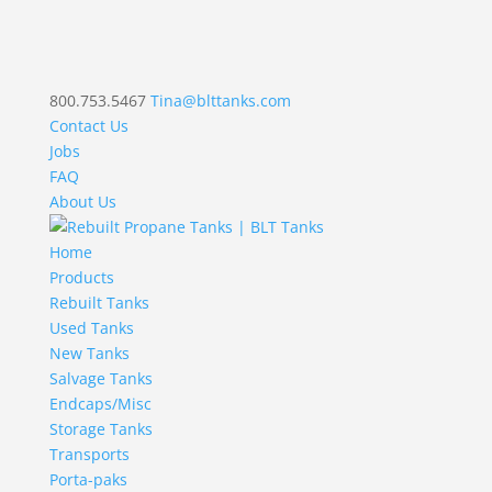
800.753.5467
Tina@blttanks.com
Contact Us
Jobs
FAQ
About Us
Home
Products
Rebuilt Tanks
Used Tanks
New Tanks
Salvage Tanks
Endcaps/Misc
Storage Tanks
Transports
Porta-paks