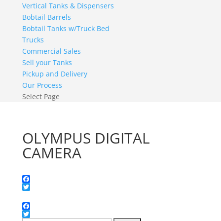
Vertical Tanks & Dispensers
Bobtail Barrels
Bobtail Tanks w/Truck Bed
Trucks
Commercial Sales
Sell your Tanks
Pickup and Delivery
Our Process
Select Page
OLYMPUS DIGITAL
CAMERA
Facebook
Twitter
Facebook