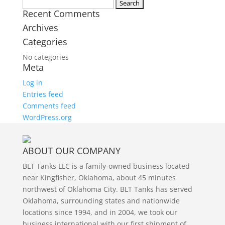
Twitter
Search
Recent Comments
for:
Archives
Categories
No categories
Meta
Log in
Entries feed
Comments feed
WordPress.org
ABOUT OUR COMPANY
BLT Tanks LLC is a family-owned business located
near Kingfisher, Oklahoma, about 45 minutes
northwest of Oklahoma City. BLT Tanks has served
Oklahoma, surrounding states and nationwide
locations since 1994, and in 2004, we took our
business international with our first shipment of