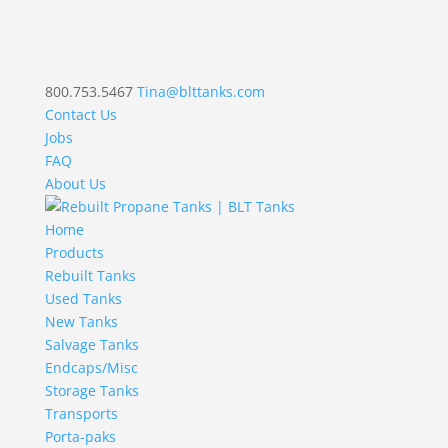
800.753.5467
Tina@blttanks.com
Contact Us
Jobs
FAQ
About Us
Home
Products
Rebuilt Tanks
Used Tanks
New Tanks
Salvage Tanks
Endcaps/Misc
Storage Tanks
Transports
Porta-paks