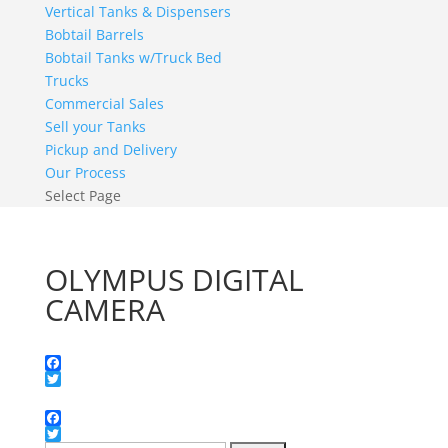
Vertical Tanks & Dispensers
Bobtail Barrels
Bobtail Tanks w/Truck Bed
Trucks
Commercial Sales
Sell your Tanks
Pickup and Delivery
Our Process
Select Page
OLYMPUS DIGITAL
CAMERA
Facebook
Twitter
Facebook