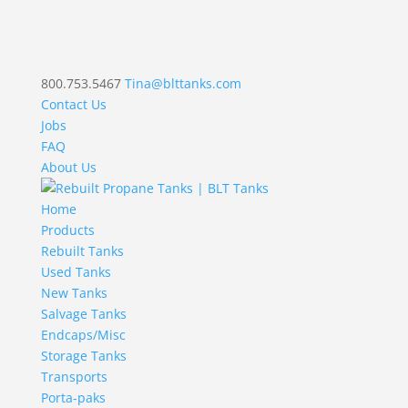
800.753.5467
Tina@blttanks.com
Contact Us
Jobs
FAQ
About Us
Home
Products
Rebuilt Tanks
Used Tanks
New Tanks
Salvage Tanks
Endcaps/Misc
Storage Tanks
Transports
Porta-paks