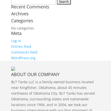
Twitter
Search
Recent Comments
for:
Archives
Categories
No categories
Meta
Log in
Entries feed
Comments feed
WordPress.org
ABOUT OUR COMPANY
BLT Tanks LLC is a family-owned business located
near Kingfisher, Oklahoma, about 45 minutes
northwest of Oklahoma City. BLT Tanks has served
Oklahoma, surrounding states and nationwide
locations since 1994, and in 2004, we took our
business international with our first shipment of