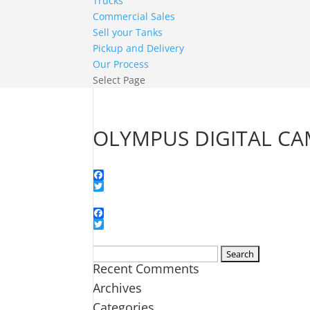
Trucks
Commercial Sales
Sell your Tanks
Pickup and Delivery
Our Process
Select Page
OLYMPUS DIGITAL C
Facebook
Twitter
Facebook
Twitter
Search
Recent Comments
for:
Archives
Categories