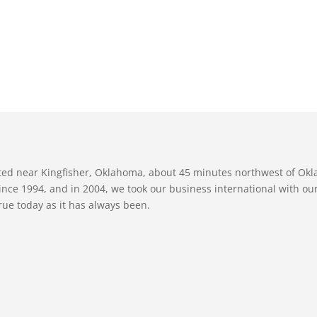
ated near Kingfisher, Oklahoma, about 45 minutes northwest of Ok
nce 1994, and in 2004, we took our business international with our 
true today as it has always been.