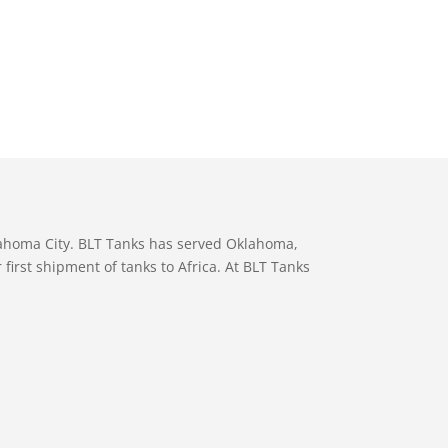
lahoma City. BLT Tanks has served Oklahoma,
first shipment of tanks to Africa. At BLT Tanks