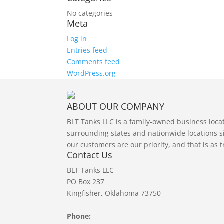
No categories
Meta
Log in
Entries feed
Comments feed
WordPress.org
ABOUT OUR COMPANY
BLT Tanks LLC is a family-owned business loc
surrounding states and nationwide locations si
our customers are our priority, and that is as 
Contact Us
BLT Tanks LLC
PO Box 237
Kingfisher, Oklahoma 73750
Phone: