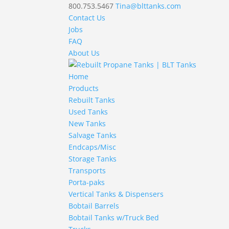
800.753.5467
Tina@blttanks.com
Contact Us
Jobs
FAQ
About Us
Home
Products
Rebuilt Tanks
Used Tanks
New Tanks
Salvage Tanks
Endcaps/Misc
Storage Tanks
Transports
Porta-paks
Vertical Tanks & Dispensers
Bobtail Barrels
Bobtail Tanks w/Truck Bed