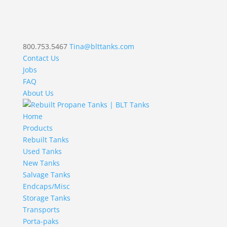
800.753.5467
Tina@blttanks.com
Contact Us
Jobs
FAQ
About Us
Home
Products
Rebuilt Tanks
Used Tanks
New Tanks
Salvage Tanks
Endcaps/Misc
Storage Tanks
Transports
Porta-paks