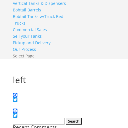
Vertical Tanks & Dispensers
Bobtail Barrels
Bobtail Tanks w/Truck Bed
Trucks
Commercial Sales
Sell your Tanks
Pickup and Delivery
Our Process
Select Page
left
Facebook
Twitter
Facebook
Twitter
Search
Recent Comments
for: