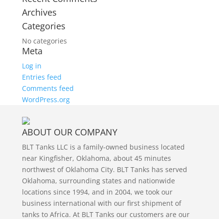
Archives
Categories
No categories
Meta
Log in
Entries feed
Comments feed
WordPress.org
ABOUT OUR COMPANY
BLT Tanks LLC is a family-owned business located
near Kingfisher, Oklahoma, about 45 minutes
northwest of Oklahoma City. BLT Tanks has served
Oklahoma, surrounding states and nationwide
locations since 1994, and in 2004, we took our
business international with our first shipment of
tanks to Africa. At BLT Tanks our customers are our