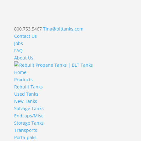
800.753.5467
Tina@blttanks.com
Contact Us
Jobs
FAQ
About Us
Home
Products
Rebuilt Tanks
Used Tanks
New Tanks
Salvage Tanks
Endcaps/Misc
Storage Tanks
Transports
Porta-paks