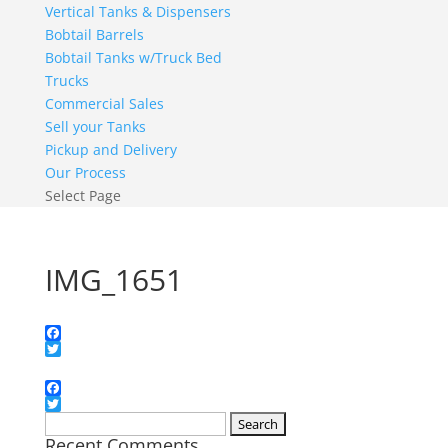
Vertical Tanks & Dispensers
Bobtail Barrels
Bobtail Tanks w/Truck Bed
Trucks
Commercial Sales
Sell your Tanks
Pickup and Delivery
Our Process
Select Page
IMG_1651
Facebook
Twitter
Facebook
Twitter
Search
Recent Comments
for: