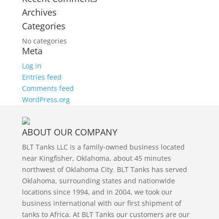
Archives
Categories
No categories
Meta
Log in
Entries feed
Comments feed
WordPress.org
ABOUT OUR COMPANY
BLT Tanks LLC is a family-owned business located
near Kingfisher, Oklahoma, about 45 minutes
northwest of Oklahoma City. BLT Tanks has served
Oklahoma, surrounding states and nationwide
locations since 1994, and in 2004, we took our
business international with our first shipment of
tanks to Africa. At BLT Tanks our customers are our