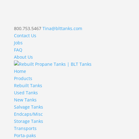
800.753.5467
Tina@blttanks.com
Contact Us
Jobs
FAQ
About Us
Home
Products
Rebuilt Tanks
Used Tanks
New Tanks
Salvage Tanks
Endcaps/Misc
Storage Tanks
Transports
Porta-paks