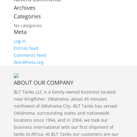
Archives
Categories
No categories
Meta
Log in
Entries feed
Comments feed
WordPress.org
ABOUT OUR COMPANY
BLT Tanks LLC is a family-owned business located
near Kingfisher, Oklahoma, about 45 minutes
northwest of Oklahoma City. BLT Tanks has served
Oklahoma, surrounding states and nationwide
locations since 1994, and in 2004, we took our
business international with our first shipment of
tanks to Africa. At BLT Tanks our customers are our