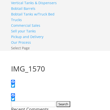
Vertical Tanks & Dispensers
Bobtail Barrels
Bobtail Tanks w/Truck Bed
Trucks
Commercial Sales
Sell your Tanks
Pickup and Delivery
Our Process
Select Page
IMG_1570
Facebook
Twitter
Facebook
Twitter
Search
Recent Comments
for: