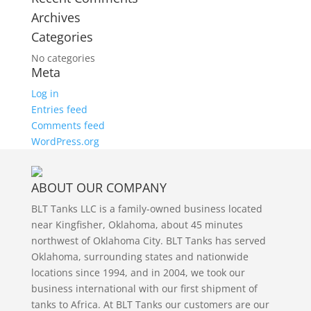
Archives
Categories
No categories
Meta
Log in
Entries feed
Comments feed
WordPress.org
ABOUT OUR COMPANY
BLT Tanks LLC is a family-owned business located
near Kingfisher, Oklahoma, about 45 minutes
northwest of Oklahoma City. BLT Tanks has served
Oklahoma, surrounding states and nationwide
locations since 1994, and in 2004, we took our
business international with our first shipment of
tanks to Africa. At BLT Tanks our customers are our