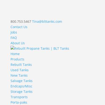
800.753.5467
Tina@blttanks.com
Contact Us
Jobs
FAQ
About Us
Home
Products
Rebuilt Tanks
Used Tanks
New Tanks
Salvage Tanks
Endcaps/Misc
Storage Tanks
Transports
Porta-paks