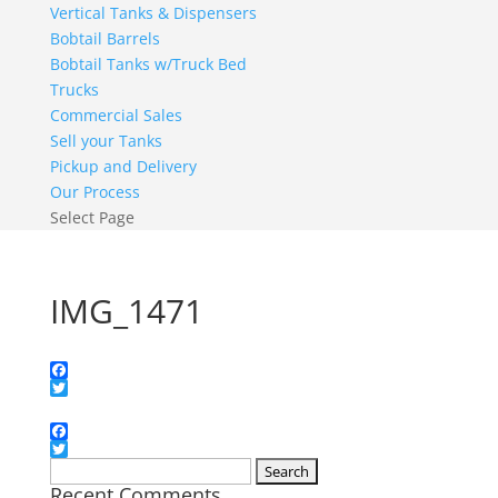
Vertical Tanks & Dispensers
Bobtail Barrels
Bobtail Tanks w/Truck Bed
Trucks
Commercial Sales
Sell your Tanks
Pickup and Delivery
Our Process
Select Page
IMG_1471
Facebook
Twitter
Facebook
Twitter
Search
Recent Comments
for: