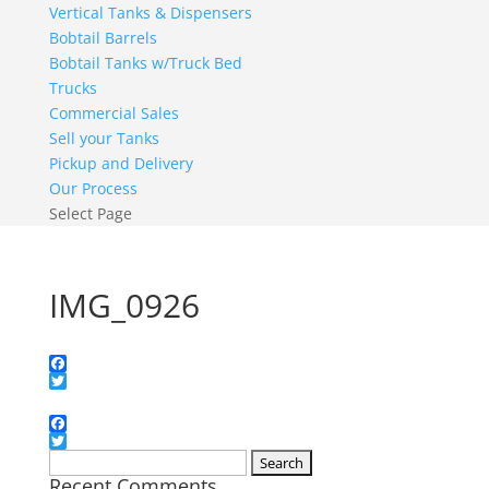
Vertical Tanks & Dispensers
Bobtail Barrels
Bobtail Tanks w/Truck Bed
Trucks
Commercial Sales
Sell your Tanks
Pickup and Delivery
Our Process
Select Page
IMG_0926
Facebook
Twitter
Facebook
Twitter
Search
Recent Comments
for: