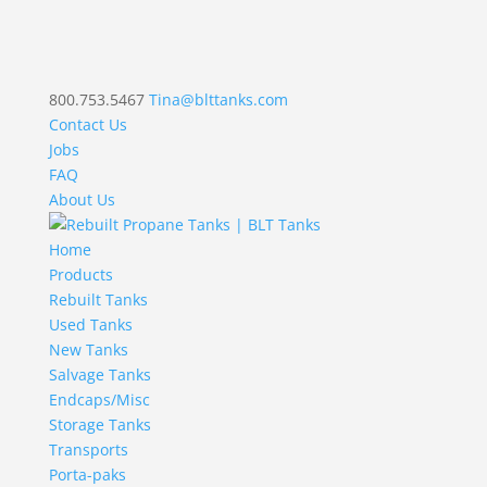
800.753.5467
Tina@blttanks.com
Contact Us
Jobs
FAQ
About Us
Home
Products
Rebuilt Tanks
Used Tanks
New Tanks
Salvage Tanks
Endcaps/Misc
Storage Tanks
Transports
Porta-paks