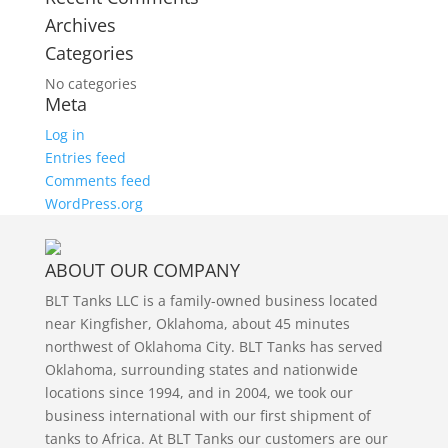
Archives
Categories
No categories
Meta
Log in
Entries feed
Comments feed
WordPress.org
ABOUT OUR COMPANY
BLT Tanks LLC is a family-owned business located
near Kingfisher, Oklahoma, about 45 minutes
northwest of Oklahoma City. BLT Tanks has served
Oklahoma, surrounding states and nationwide
locations since 1994, and in 2004, we took our
business international with our first shipment of
tanks to Africa. At BLT Tanks our customers are our