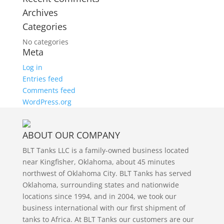
Archives
Categories
No categories
Meta
Log in
Entries feed
Comments feed
WordPress.org
ABOUT OUR COMPANY
BLT Tanks LLC is a family-owned business located
near Kingfisher, Oklahoma, about 45 minutes
northwest of Oklahoma City. BLT Tanks has served
Oklahoma, surrounding states and nationwide
locations since 1994, and in 2004, we took our
business international with our first shipment of
tanks to Africa. At BLT Tanks our customers are our