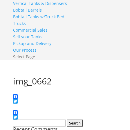
Vertical Tanks & Dispensers
Bobtail Barrels
Bobtail Tanks w/Truck Bed
Trucks
Commercial Sales
Sell your Tanks
Pickup and Delivery
Our Process
Select Page
img_0662
Facebook
Twitter
Facebook
Twitter
Search
Recent Comments
for: