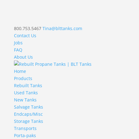
800.753.5467
Tina@blttanks.com
Contact Us
Jobs
FAQ
About Us
Home
Products
Rebuilt Tanks
Used Tanks
New Tanks
Salvage Tanks
Endcaps/Misc
Storage Tanks
Transports
Porta-paks