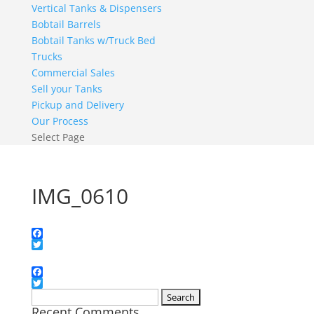
Vertical Tanks & Dispensers
Bobtail Barrels
Bobtail Tanks w/Truck Bed
Trucks
Commercial Sales
Sell your Tanks
Pickup and Delivery
Our Process
Select Page
IMG_0610
Facebook
Twitter
Facebook
Twitter
Search
Recent Comments
for: