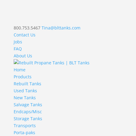
800.753.5467
Tina@blttanks.com
Contact Us
Jobs
FAQ
About Us
Home
Products
Rebuilt Tanks
Used Tanks
New Tanks
Salvage Tanks
Endcaps/Misc
Storage Tanks
Transports
Porta-paks