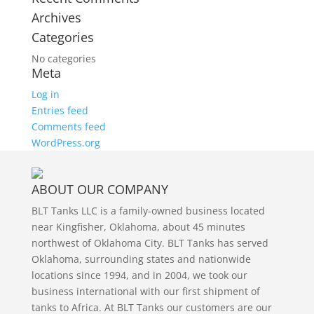
Archives
Categories
No categories
Meta
Log in
Entries feed
Comments feed
WordPress.org
ABOUT OUR COMPANY
BLT Tanks LLC is a family-owned business located
near Kingfisher, Oklahoma, about 45 minutes
northwest of Oklahoma City. BLT Tanks has served
Oklahoma, surrounding states and nationwide
locations since 1994, and in 2004, we took our
business international with our first shipment of
tanks to Africa. At BLT Tanks our customers are our