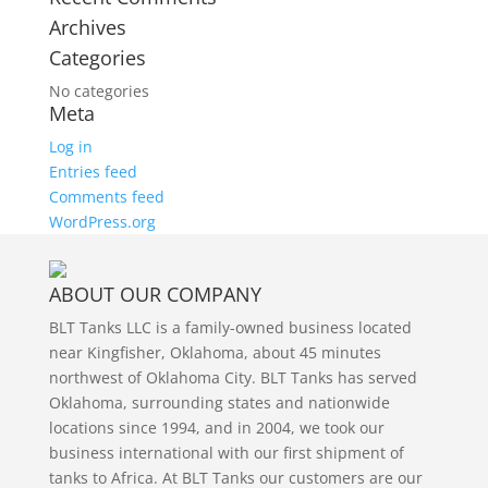
Archives
Categories
No categories
Meta
Log in
Entries feed
Comments feed
WordPress.org
ABOUT OUR COMPANY
BLT Tanks LLC is a family-owned business located
near Kingfisher, Oklahoma, about 45 minutes
northwest of Oklahoma City. BLT Tanks has served
Oklahoma, surrounding states and nationwide
locations since 1994, and in 2004, we took our
business international with our first shipment of
tanks to Africa. At BLT Tanks our customers are our