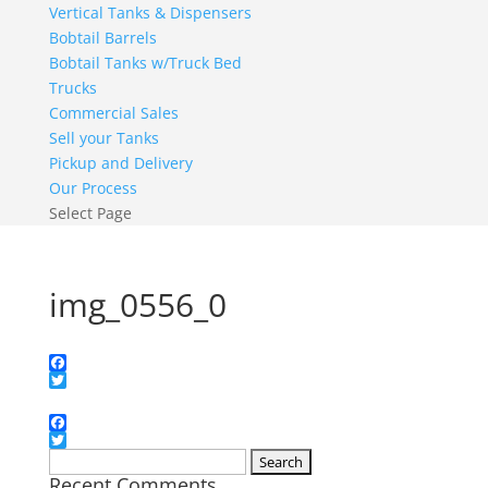
Vertical Tanks & Dispensers
Bobtail Barrels
Bobtail Tanks w/Truck Bed
Trucks
Commercial Sales
Sell your Tanks
Pickup and Delivery
Our Process
Select Page
img_0556_0
Facebook
Twitter
Facebook
Twitter
Search
Recent Comments
for: