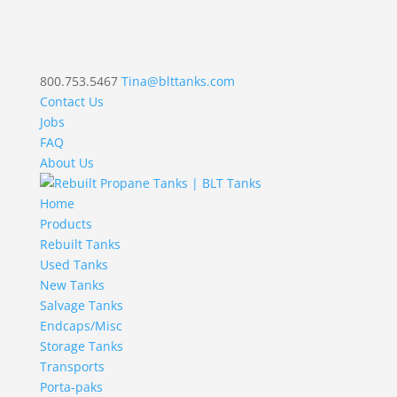
800.753.5467
Tina@blttanks.com
Contact Us
Jobs
FAQ
About Us
Home
Products
Rebuilt Tanks
Used Tanks
New Tanks
Salvage Tanks
Endcaps/Misc
Storage Tanks
Transports
Porta-paks