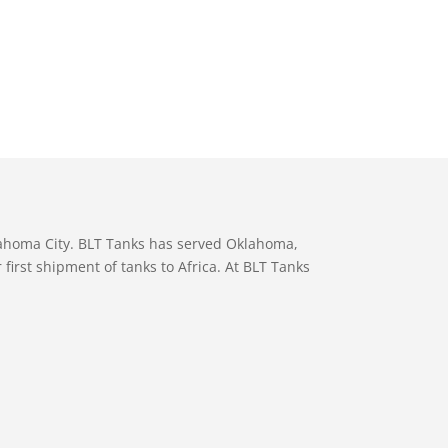
lahoma City. BLT Tanks has served Oklahoma,
first shipment of tanks to Africa. At BLT Tanks