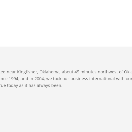
ated near Kingfisher, Oklahoma, about 45 minutes northwest of Ok
nce 1994, and in 2004, we took our business international with our 
true today as it has always been.