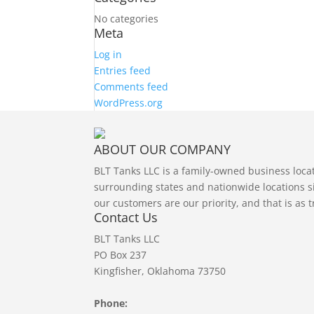
No categories
Meta
Log in
Entries feed
Comments feed
WordPress.org
ABOUT OUR COMPANY
BLT Tanks LLC is a family-owned business loc
surrounding states and nationwide locations si
our customers are our priority, and that is as 
Contact Us
BLT Tanks LLC
PO Box 237
Kingfisher, Oklahoma 73750
Phone: