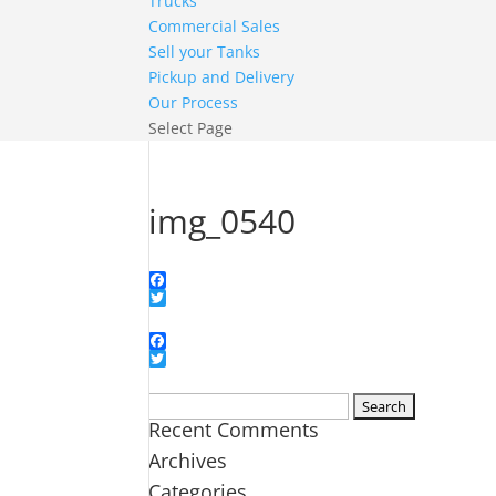
Trucks
Commercial Sales
Sell your Tanks
Pickup and Delivery
Our Process
Select Page
img_0540
Facebook
Twitter
Facebook
Twitter
Search
Recent Comments
for:
Archives
Categories