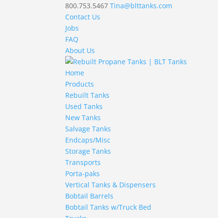
800.753.5467
Tina@blttanks.com
Contact Us
Jobs
FAQ
About Us
Home
Products
Rebuilt Tanks
Used Tanks
New Tanks
Salvage Tanks
Endcaps/Misc
Storage Tanks
Transports
Porta-paks
Vertical Tanks & Dispensers
Bobtail Barrels
Bobtail Tanks w/Truck Bed