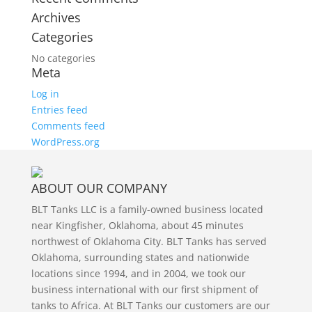
Archives
Categories
No categories
Meta
Log in
Entries feed
Comments feed
WordPress.org
ABOUT OUR COMPANY
BLT Tanks LLC is a family-owned business located
near Kingfisher, Oklahoma, about 45 minutes
northwest of Oklahoma City. BLT Tanks has served
Oklahoma, surrounding states and nationwide
locations since 1994, and in 2004, we took our
business international with our first shipment of
tanks to Africa. At BLT Tanks our customers are our