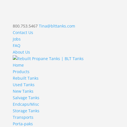
800.753.5467
Tina@blttanks.com
Contact Us
Jobs
FAQ
About Us
Home
Products
Rebuilt Tanks
Used Tanks
New Tanks
Salvage Tanks
Endcaps/Misc
Storage Tanks
Transports
Porta-paks