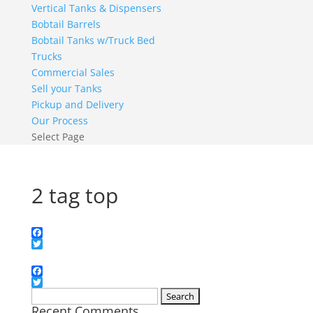
Vertical Tanks & Dispensers
Bobtail Barrels
Bobtail Tanks w/Truck Bed
Trucks
Commercial Sales
Sell your Tanks
Pickup and Delivery
Our Process
Select Page
2 tag top
Facebook
Twitter
Facebook
Twitter
Search
Recent Comments
for: