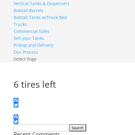
Vertical Tanks & Dispensers
Bobtail Barrels
Bobtail Tanks w/Truck Bed
Trucks
Commercial Sales
Sell your Tanks
Pickup and Delivery
Our Process
Select Page
6 tires left
Facebook
Twitter
Facebook
Twitter
Search
Recent Comments
for: