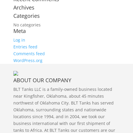
Archives
Categories
No categories
Meta
Log in
Entries feed
Comments feed
WordPress.org
ABOUT OUR COMPANY
BLT Tanks LLC is a family-owned business located
near Kingfisher, Oklahoma, about 45 minutes
northwest of Oklahoma City. BLT Tanks has served
Oklahoma, surrounding states and nationwide
locations since 1994, and in 2004, we took our
business international with our first shipment of
tanks to Africa. At BLT Tanks our customers are our