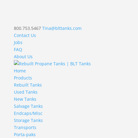
800.753.5467
Tina@blttanks.com
Contact Us
Jobs
FAQ
About Us
Home
Products
Rebuilt Tanks
Used Tanks
New Tanks
Salvage Tanks
Endcaps/Misc
Storage Tanks
Transports
Porta-paks