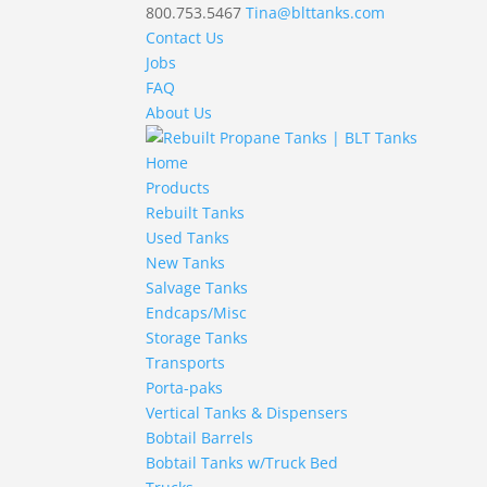
800.753.5467
Tina@blttanks.com
Contact Us
Jobs
FAQ
About Us
Home
Products
Rebuilt Tanks
Used Tanks
New Tanks
Salvage Tanks
Endcaps/Misc
Storage Tanks
Transports
Porta-paks
Vertical Tanks & Dispensers
Bobtail Barrels
Bobtail Tanks w/Truck Bed