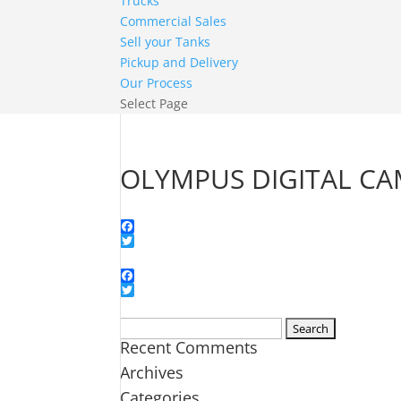
Trucks
Commercial Sales
Sell your Tanks
Pickup and Delivery
Our Process
Select Page
OLYMPUS DIGITAL C
Facebook
Twitter
Facebook
Twitter
Search
Recent Comments
for:
Archives
Categories