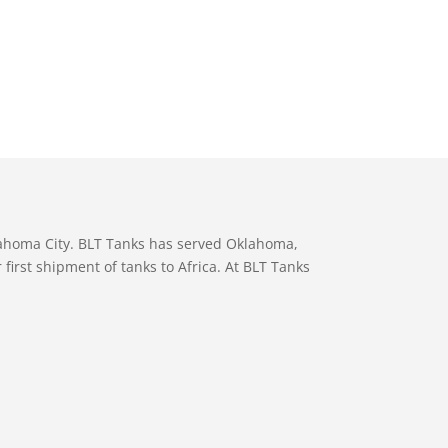
lahoma City. BLT Tanks has served Oklahoma,
first shipment of tanks to Africa. At BLT Tanks