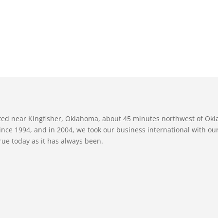
ated near Kingfisher, Oklahoma, about 45 minutes northwest of Ok
nce 1994, and in 2004, we took our business international with our 
true today as it has always been.