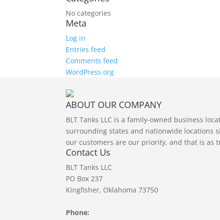
No categories
Meta
Log in
Entries feed
Comments feed
WordPress.org
ABOUT OUR COMPANY
BLT Tanks LLC is a family-owned business loc
surrounding states and nationwide locations si
our customers are our priority, and that is as 
Contact Us
BLT Tanks LLC
PO Box 237
Kingfisher, Oklahoma 73750
Phone: