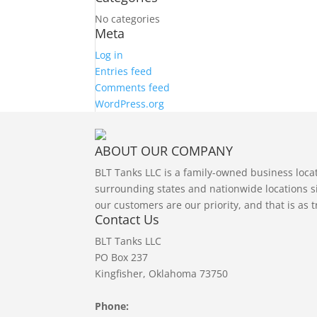
No categories
Meta
Log in
Entries feed
Comments feed
WordPress.org
ABOUT OUR COMPANY
BLT Tanks LLC is a family-owned business loc
surrounding states and nationwide locations si
our customers are our priority, and that is as 
Contact Us
BLT Tanks LLC
PO Box 237
Kingfisher, Oklahoma 73750
Phone: