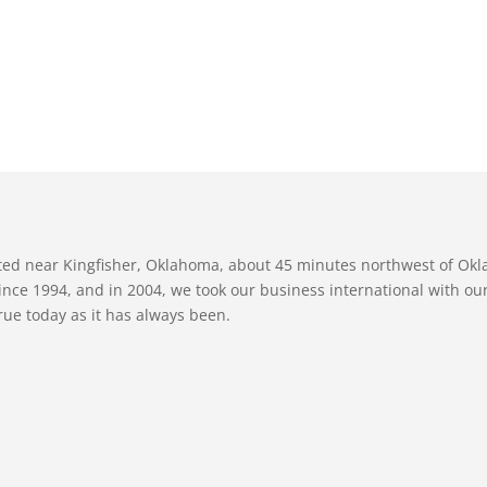
ated near Kingfisher, Oklahoma, about 45 minutes northwest of Ok
nce 1994, and in 2004, we took our business international with our 
true today as it has always been.