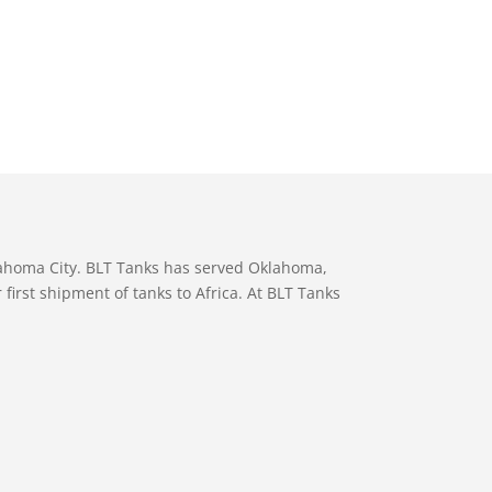
lahoma City. BLT Tanks has served Oklahoma,
first shipment of tanks to Africa. At BLT Tanks