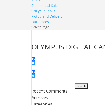
Trucks
Commercial Sales
Sell your Tanks
Pickup and Delivery
Our Process
Select Page
OLYMPUS DIGITAL C
Facebook
Twitter
Facebook
Twitter
Search
Recent Comments
for:
Archives
Categories