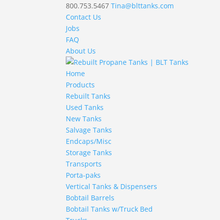
800.753.5467
Tina@blttanks.com
Contact Us
Jobs
FAQ
About Us
Home
Products
Rebuilt Tanks
Used Tanks
New Tanks
Salvage Tanks
Endcaps/Misc
Storage Tanks
Transports
Porta-paks
Vertical Tanks & Dispensers
Bobtail Barrels
Bobtail Tanks w/Truck Bed