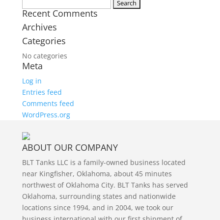
Twitter
Search
Recent Comments
for:
Archives
Categories
No categories
Meta
Log in
Entries feed
Comments feed
WordPress.org
ABOUT OUR COMPANY
BLT Tanks LLC is a family-owned business located
near Kingfisher, Oklahoma, about 45 minutes
northwest of Oklahoma City. BLT Tanks has served
Oklahoma, surrounding states and nationwide
locations since 1994, and in 2004, we took our
business international with our first shipment of