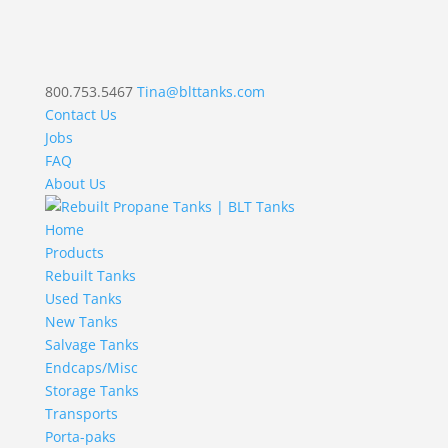
800.753.5467
Tina@blttanks.com
Contact Us
Jobs
FAQ
About Us
Home
Products
Rebuilt Tanks
Used Tanks
New Tanks
Salvage Tanks
Endcaps/Misc
Storage Tanks
Transports
Porta-paks