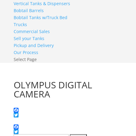
Vertical Tanks & Dispensers
Bobtail Barrels
Bobtail Tanks w/Truck Bed
Trucks
Commercial Sales
Sell your Tanks
Pickup and Delivery
Our Process
Select Page
OLYMPUS DIGITAL
CAMERA
Facebook
Twitter
Facebook