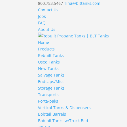
800.753.5467
Tina@blttanks.com
Contact Us
Jobs
FAQ
About Us
Home
Products
Rebuilt Tanks
Used Tanks
New Tanks
Salvage Tanks
Endcaps/Misc
Storage Tanks
Transports
Porta-paks
Vertical Tanks & Dispensers
Bobtail Barrels
Bobtail Tanks w/Truck Bed