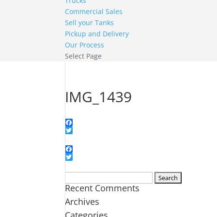
Trucks
Commercial Sales
Sell your Tanks
Pickup and Delivery
Our Process
Select Page
IMG_1439
Facebook
Twitter
Facebook
Twitter
Search
Recent Comments
for:
Archives
Categories