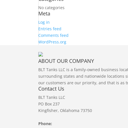
No categories
Meta
Log in
Entries feed
Comments feed
WordPress.org
ABOUT OUR COMPANY
BLT Tanks LLC is a family-owned business loc
surrounding states and nationwide locations si
our customers are our priority, and that is as 
Contact Us
BLT Tanks LLC
PO Box 237
Kingfisher, Oklahoma 73750
Phone: