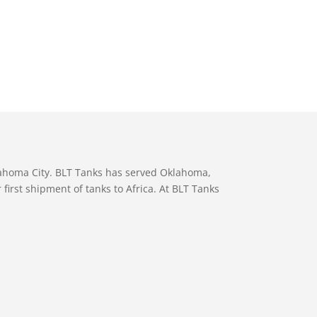
lahoma City. BLT Tanks has served Oklahoma,
first shipment of tanks to Africa. At BLT Tanks