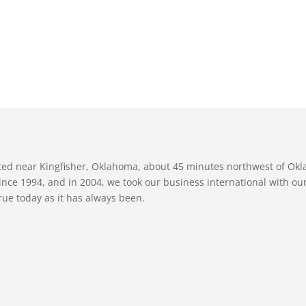
ated near Kingfisher, Oklahoma, about 45 minutes northwest of Ok
nce 1994, and in 2004, we took our business international with our 
true today as it has always been.