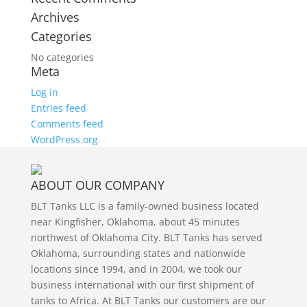
Archives
Categories
No categories
Meta
Log in
Entries feed
Comments feed
WordPress.org
ABOUT OUR COMPANY
BLT Tanks LLC is a family-owned business located
near Kingfisher, Oklahoma, about 45 minutes
northwest of Oklahoma City. BLT Tanks has served
Oklahoma, surrounding states and nationwide
locations since 1994, and in 2004, we took our
business international with our first shipment of
tanks to Africa. At BLT Tanks our customers are our