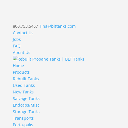
800.753.5467
Tina@blttanks.com
Contact Us
Jobs
FAQ
About Us
Home
Products
Rebuilt Tanks
Used Tanks
New Tanks
Salvage Tanks
Endcaps/Misc
Storage Tanks
Transports
Porta-paks