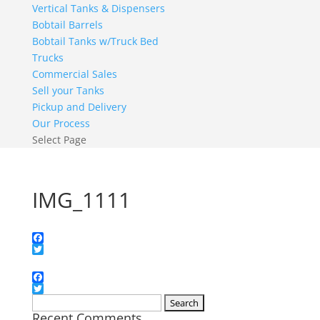
Vertical Tanks & Dispensers
Bobtail Barrels
Bobtail Tanks w/Truck Bed
Trucks
Commercial Sales
Sell your Tanks
Pickup and Delivery
Our Process
Select Page
IMG_1111
Facebook
Twitter
Facebook
Twitter
Search
Recent Comments
for: