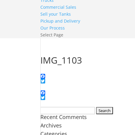
Trucks
Commercial Sales
Sell your Tanks
Pickup and Delivery
Our Process
Select Page
IMG_1103
Facebook
Twitter
Facebook
Twitter
Search
Recent Comments
for:
Archives
Categories