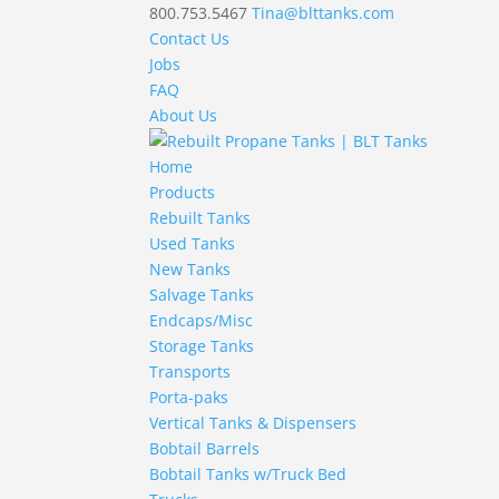
800.753.5467
Tina@blttanks.com
Contact Us
Jobs
FAQ
About Us
Home
Products
Rebuilt Tanks
Used Tanks
New Tanks
Salvage Tanks
Endcaps/Misc
Storage Tanks
Transports
Porta-paks
Vertical Tanks & Dispensers
Bobtail Barrels
Bobtail Tanks w/Truck Bed