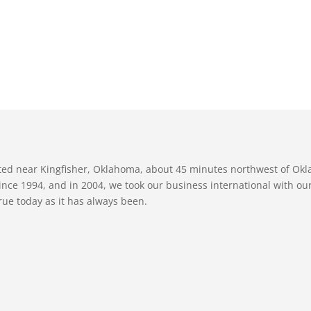
ated near Kingfisher, Oklahoma, about 45 minutes northwest of Ok
nce 1994, and in 2004, we took our business international with our 
true today as it has always been.