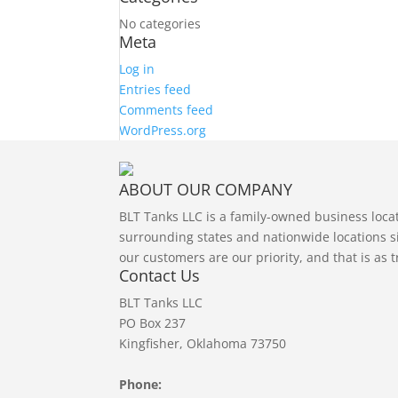
No categories
Meta
Log in
Entries feed
Comments feed
WordPress.org
ABOUT OUR COMPANY
BLT Tanks LLC is a family-owned business loc
surrounding states and nationwide locations si
our customers are our priority, and that is as 
Contact Us
BLT Tanks LLC
PO Box 237
Kingfisher, Oklahoma 73750
Phone: