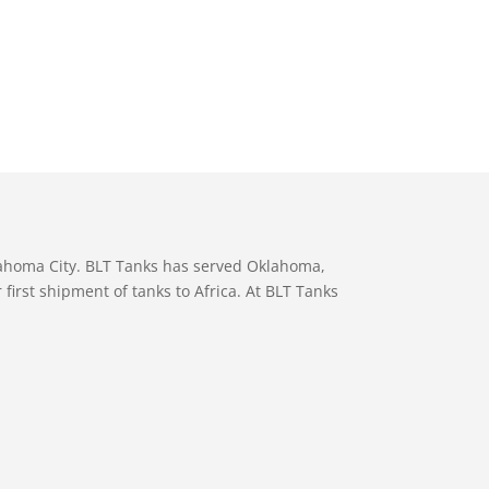
lahoma City. BLT Tanks has served Oklahoma,
first shipment of tanks to Africa. At BLT Tanks