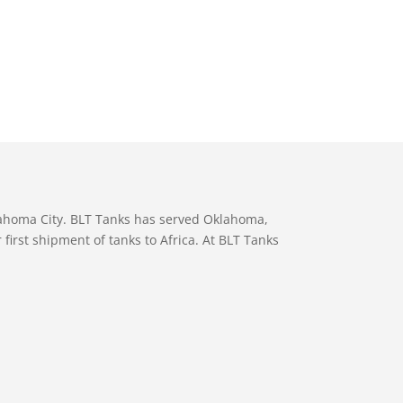
lahoma City. BLT Tanks has served Oklahoma,
first shipment of tanks to Africa. At BLT Tanks