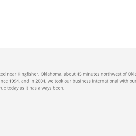
ated near Kingfisher, Oklahoma, about 45 minutes northwest of Ok
nce 1994, and in 2004, we took our business international with our 
true today as it has always been.