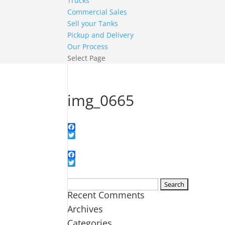
Trucks
Commercial Sales
Sell your Tanks
Pickup and Delivery
Our Process
Select Page
img_0665
Facebook
Twitter
Facebook
Twitter
Search
Recent Comments
for:
Archives
Categories