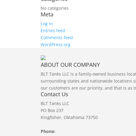
No categories
Meta
Log in
Entries feed
Comments feed
WordPress.org
ABOUT OUR COMPANY
BLT Tanks LLC is a family-owned business loc
surrounding states and nationwide locations si
our customers are our priority, and that is as 
Contact Us
BLT Tanks LLC
PO Box 237
Kingfisher, Oklahoma 73750
Phone: