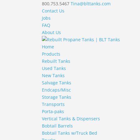
800.753.5467
Tina@blttanks.com
Contact Us
Jobs
FAQ
About Us
Home
Products
Rebuilt Tanks
Used Tanks
New Tanks
Salvage Tanks
Endcaps/Misc
Storage Tanks
Transports
Porta-paks
Vertical Tanks & Dispensers
Bobtail Barrels
Bobtail Tanks w/Truck Bed