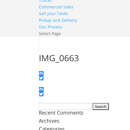
Trucks
Commercial Sales
Sell your Tanks
Pickup and Delivery
Our Process
Select Page
IMG_0663
Facebook
Twitter
Facebook
Twitter
Search
Recent Comments
for:
Archives
Categories