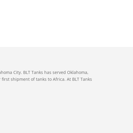
lahoma City. BLT Tanks has served Oklahoma,
first shipment of tanks to Africa. At BLT Tanks