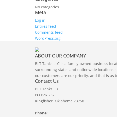
No categories
Meta
Log in
Entries feed
Comments feed
WordPress.org
ABOUT OUR COMPANY
BLT Tanks LLC is a family-owned business loc
surrounding states and nationwide locations si
our customers are our priority, and that is as 
Contact Us
BLT Tanks LLC
PO Box 237
Kingfisher, Oklahoma 73750
Phone: