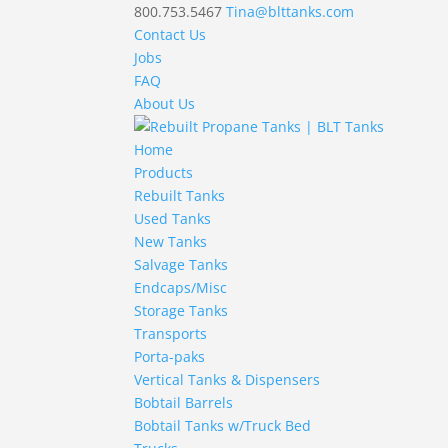
800.753.5467
Tina@blttanks.com
Contact Us
Jobs
FAQ
About Us
Home
Products
Rebuilt Tanks
Used Tanks
New Tanks
Salvage Tanks
Endcaps/Misc
Storage Tanks
Transports
Porta-paks
Vertical Tanks & Dispensers
Bobtail Barrels
Bobtail Tanks w/Truck Bed