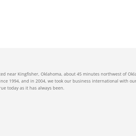
ated near Kingfisher, Oklahoma, about 45 minutes northwest of Ok
nce 1994, and in 2004, we took our business international with our 
true today as it has always been.