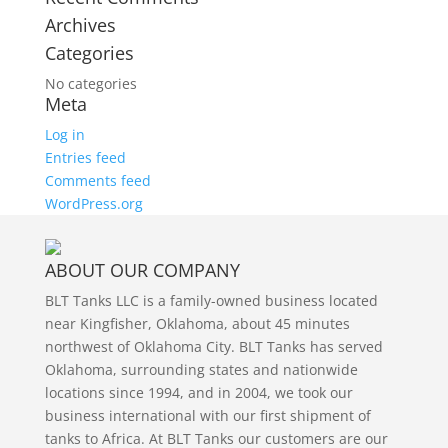
Archives
Categories
No categories
Meta
Log in
Entries feed
Comments feed
WordPress.org
ABOUT OUR COMPANY
BLT Tanks LLC is a family-owned business located
near Kingfisher, Oklahoma, about 45 minutes
northwest of Oklahoma City. BLT Tanks has served
Oklahoma, surrounding states and nationwide
locations since 1994, and in 2004, we took our
business international with our first shipment of
tanks to Africa. At BLT Tanks our customers are our