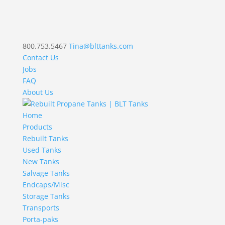
800.753.5467
Tina@blttanks.com
Contact Us
Jobs
FAQ
About Us
Home
Products
Rebuilt Tanks
Used Tanks
New Tanks
Salvage Tanks
Endcaps/Misc
Storage Tanks
Transports
Porta-paks