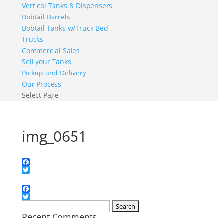
Vertical Tanks & Dispensers
Bobtail Barrels
Bobtail Tanks w/Truck Bed
Trucks
Commercial Sales
Sell your Tanks
Pickup and Delivery
Our Process
Select Page
img_0651
Facebook
Twitter
Facebook
Twitter
Search
Recent Comments
for: