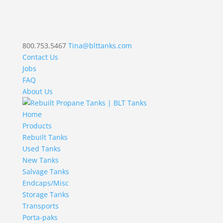
800.753.5467
Tina@blttanks.com
Contact Us
Jobs
FAQ
About Us
Home
Products
Rebuilt Tanks
Used Tanks
New Tanks
Salvage Tanks
Endcaps/Misc
Storage Tanks
Transports
Porta-paks