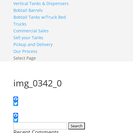
Vertical Tanks & Dispensers
Bobtail Barrels
Bobtail Tanks w/Truck Bed
Trucks
Commercial Sales
Sell your Tanks
Pickup and Delivery
Our Process
Select Page
img_0342_0
Facebook
Twitter
Facebook
Twitter
Search
Recent Comments
for: