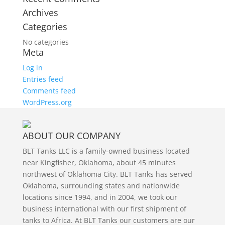
Archives
Categories
No categories
Meta
Log in
Entries feed
Comments feed
WordPress.org
ABOUT OUR COMPANY
BLT Tanks LLC is a family-owned business located
near Kingfisher, Oklahoma, about 45 minutes
northwest of Oklahoma City. BLT Tanks has served
Oklahoma, surrounding states and nationwide
locations since 1994, and in 2004, we took our
business international with our first shipment of
tanks to Africa. At BLT Tanks our customers are our