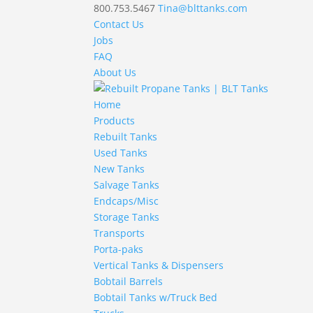
800.753.5467
Tina@blttanks.com
Contact Us
Jobs
FAQ
About Us
Home
Products
Rebuilt Tanks
Used Tanks
New Tanks
Salvage Tanks
Endcaps/Misc
Storage Tanks
Transports
Porta-paks
Vertical Tanks & Dispensers
Bobtail Barrels
Bobtail Tanks w/Truck Bed