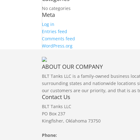
No categories
Meta
Log in
Entries feed
Comments feed
WordPress.org
ABOUT OUR COMPANY
BLT Tanks LLC is a family-owned business loc
surrounding states and nationwide locations si
our customers are our priority, and that is as 
Contact Us
BLT Tanks LLC
PO Box 237
Kingfisher, Oklahoma 73750
Phone: