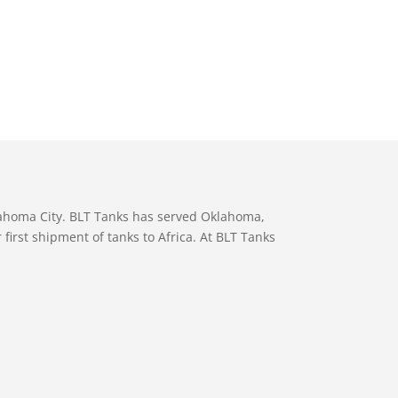
lahoma City. BLT Tanks has served Oklahoma,
first shipment of tanks to Africa. At BLT Tanks