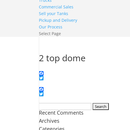
Trucks
Commercial Sales
Sell your Tanks
Pickup and Delivery
Our Process
Select Page
2 top dome
Facebook
Twitter
Facebook
Twitter
Search
Recent Comments
for:
Archives
Categories