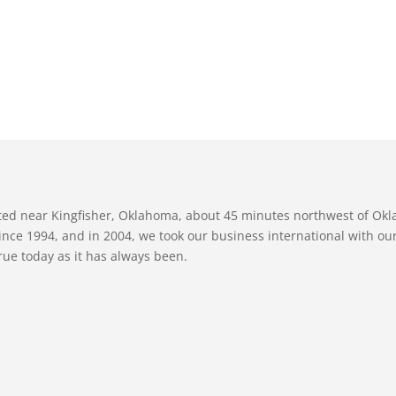
ated near Kingfisher, Oklahoma, about 45 minutes northwest of Ok
nce 1994, and in 2004, we took our business international with our 
true today as it has always been.