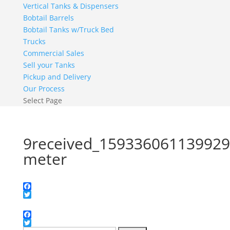
Vertical Tanks & Dispensers
Bobtail Barrels
Bobtail Tanks w/Truck Bed
Trucks
Commercial Sales
Sell your Tanks
Pickup and Delivery
Our Process
Select Page
9received_15933606113992
meter
Facebook
Twitter
Facebook