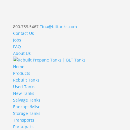
800.753.5467
Tina@blttanks.com
Contact Us
Jobs
FAQ
About Us
Home
Products
Rebuilt Tanks
Used Tanks
New Tanks
Salvage Tanks
Endcaps/Misc
Storage Tanks
Transports
Porta-paks