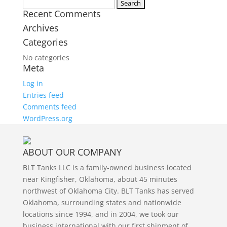
Twitter
Search
Recent Comments
for:
Archives
Categories
No categories
Meta
Log in
Entries feed
Comments feed
WordPress.org
ABOUT OUR COMPANY
BLT Tanks LLC is a family-owned business located
near Kingfisher, Oklahoma, about 45 minutes
northwest of Oklahoma City. BLT Tanks has served
Oklahoma, surrounding states and nationwide
locations since 1994, and in 2004, we took our
business international with our first shipment of