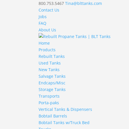
800.753.5467
Tina@blttanks.com
Contact Us
Jobs
FAQ
About Us
Home
Products
Rebuilt Tanks
Used Tanks
New Tanks
Salvage Tanks
Endcaps/Misc
Storage Tanks
Transports
Porta-paks
Vertical Tanks & Dispensers
Bobtail Barrels
Bobtail Tanks w/Truck Bed