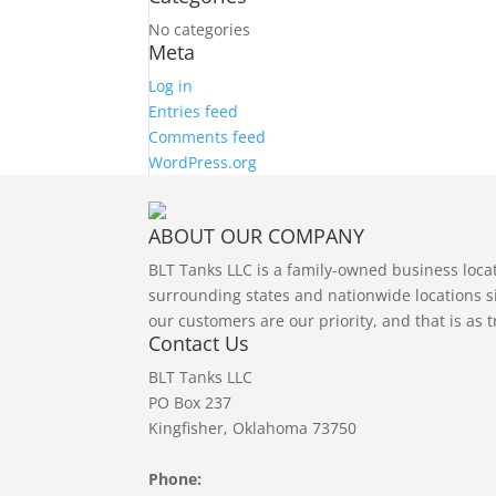
No categories
Meta
Log in
Entries feed
Comments feed
WordPress.org
ABOUT OUR COMPANY
BLT Tanks LLC is a family-owned business loc
surrounding states and nationwide locations si
our customers are our priority, and that is as 
Contact Us
BLT Tanks LLC
PO Box 237
Kingfisher, Oklahoma 73750
Phone: