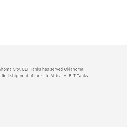
lahoma City. BLT Tanks has served Oklahoma,
first shipment of tanks to Africa. At BLT Tanks