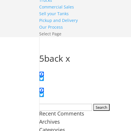
Trucks
Commercial Sales
Sell your Tanks
Pickup and Delivery
Our Process
Select Page
5back x
Facebook
Twitter
Facebook
Twitter
Search
Recent Comments
for:
Archives
Categories