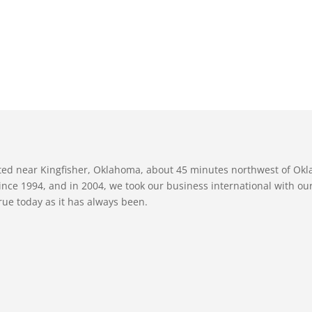
ated near Kingfisher, Oklahoma, about 45 minutes northwest of Ok
nce 1994, and in 2004, we took our business international with our 
true today as it has always been.