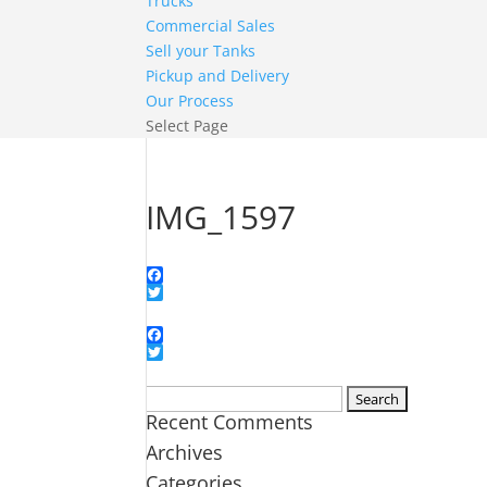
Trucks
Commercial Sales
Sell your Tanks
Pickup and Delivery
Our Process
Select Page
IMG_1597
Facebook
Twitter
Facebook
Twitter
Search
Recent Comments
for:
Archives
Categories