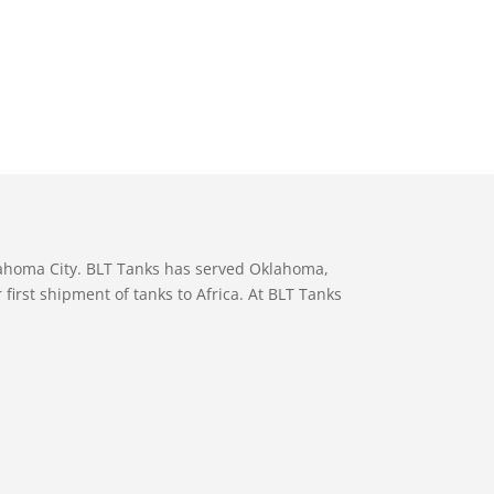
lahoma City. BLT Tanks has served Oklahoma,
first shipment of tanks to Africa. At BLT Tanks