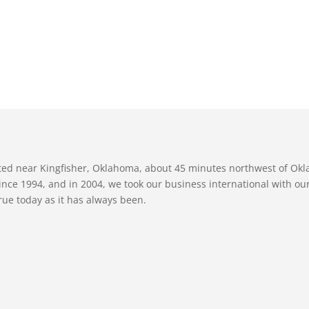
ated near Kingfisher, Oklahoma, about 45 minutes northwest of Ok
nce 1994, and in 2004, we took our business international with our 
true today as it has always been.