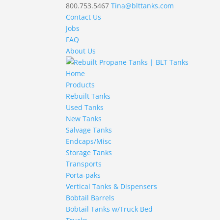
800.753.5467
Tina@blttanks.com
Contact Us
Jobs
FAQ
About Us
Home
Products
Rebuilt Tanks
Used Tanks
New Tanks
Salvage Tanks
Endcaps/Misc
Storage Tanks
Transports
Porta-paks
Vertical Tanks & Dispensers
Bobtail Barrels
Bobtail Tanks w/Truck Bed