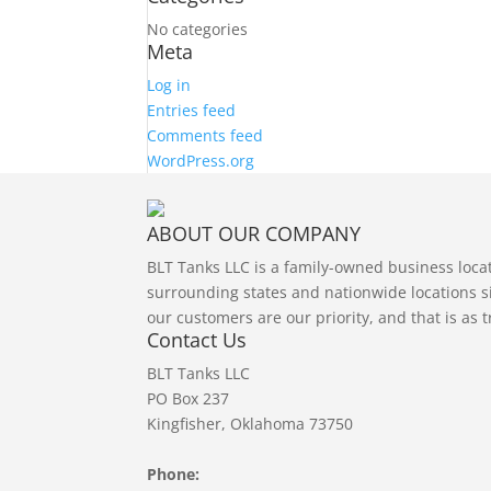
No categories
Meta
Log in
Entries feed
Comments feed
WordPress.org
ABOUT OUR COMPANY
BLT Tanks LLC is a family-owned business loc
surrounding states and nationwide locations si
our customers are our priority, and that is as 
Contact Us
BLT Tanks LLC
PO Box 237
Kingfisher, Oklahoma 73750
Phone: