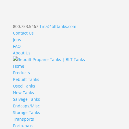
800.753.5467
Tina@blttanks.com
Contact Us
Jobs
FAQ
About Us
Home
Products
Rebuilt Tanks
Used Tanks
New Tanks
Salvage Tanks
Endcaps/Misc
Storage Tanks
Transports
Porta-paks