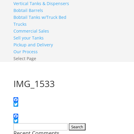
Vertical Tanks & Dispensers
Bobtail Barrels
Bobtail Tanks w/Truck Bed
Trucks
Commercial Sales
Sell your Tanks
Pickup and Delivery
Our Process
Select Page
IMG_1533
Facebook
Twitter
Facebook
Twitter
Search
Recent Comments
for: