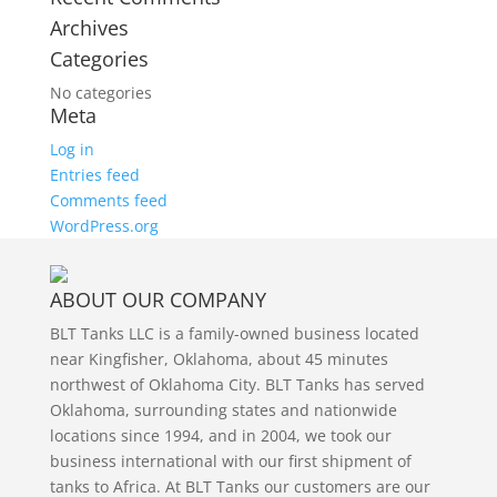
Archives
Categories
No categories
Meta
Log in
Entries feed
Comments feed
WordPress.org
ABOUT OUR COMPANY
BLT Tanks LLC is a family-owned business located
near Kingfisher, Oklahoma, about 45 minutes
northwest of Oklahoma City. BLT Tanks has served
Oklahoma, surrounding states and nationwide
locations since 1994, and in 2004, we took our
business international with our first shipment of
tanks to Africa. At BLT Tanks our customers are our