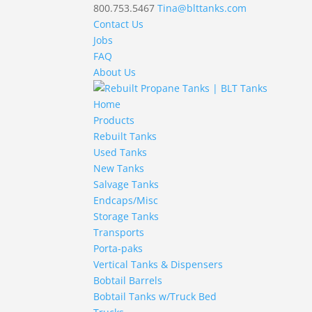
800.753.5467
Tina@blttanks.com
Contact Us
Jobs
FAQ
About Us
Home
Products
Rebuilt Tanks
Used Tanks
New Tanks
Salvage Tanks
Endcaps/Misc
Storage Tanks
Transports
Porta-paks
Vertical Tanks & Dispensers
Bobtail Barrels
Bobtail Tanks w/Truck Bed