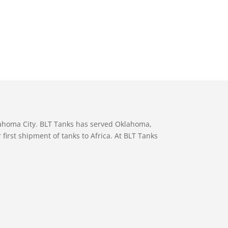
lahoma City. BLT Tanks has served Oklahoma,
first shipment of tanks to Africa. At BLT Tanks