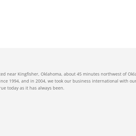
ated near Kingfisher, Oklahoma, about 45 minutes northwest of Ok
nce 1994, and in 2004, we took our business international with our 
true today as it has always been.