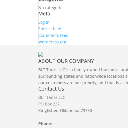
No categories
Meta
Log in
Entries feed
Comments feed
WordPress.org
ABOUT OUR COMPANY
BLT Tanks LLC is a family-owned business loc
surrounding states and nationwide locations si
our customers are our priority, and that is as 
Contact Us
BLT Tanks LLC
PO Box 237
Kingfisher, Oklahoma 73750
Phone: