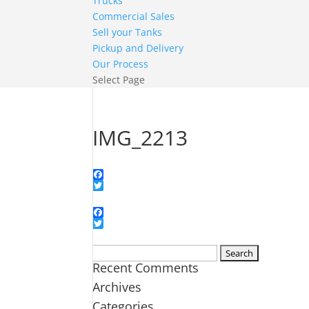
Trucks
Commercial Sales
Sell your Tanks
Pickup and Delivery
Our Process
Select Page
IMG_2213
Facebook
Twitter
Facebook
Twitter
Search
Recent Comments
for:
Archives
Categories