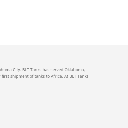
lahoma City. BLT Tanks has served Oklahoma,
first shipment of tanks to Africa. At BLT Tanks