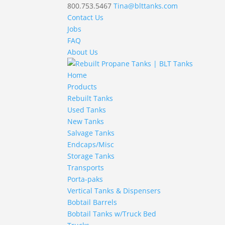
800.753.5467
Tina@blttanks.com
Contact Us
Jobs
FAQ
About Us
Home
Products
Rebuilt Tanks
Used Tanks
New Tanks
Salvage Tanks
Endcaps/Misc
Storage Tanks
Transports
Porta-paks
Vertical Tanks & Dispensers
Bobtail Barrels
Bobtail Tanks w/Truck Bed