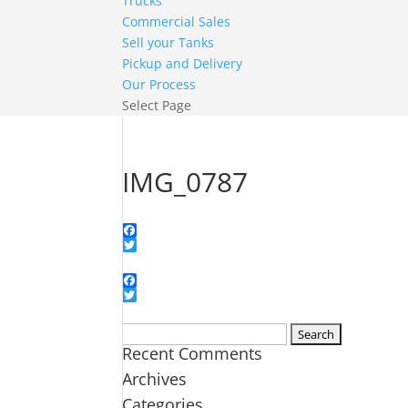
Trucks
Commercial Sales
Sell your Tanks
Pickup and Delivery
Our Process
Select Page
IMG_0787
Facebook
Twitter
Facebook
Twitter
Search
Recent Comments
for:
Archives
Categories