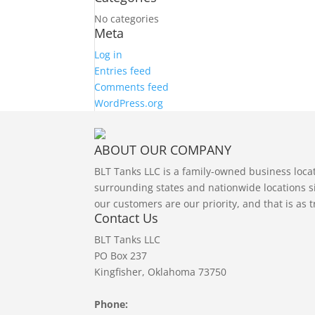
No categories
Meta
Log in
Entries feed
Comments feed
WordPress.org
ABOUT OUR COMPANY
BLT Tanks LLC is a family-owned business loc
surrounding states and nationwide locations si
our customers are our priority, and that is as 
Contact Us
BLT Tanks LLC
PO Box 237
Kingfisher, Oklahoma 73750
Phone: