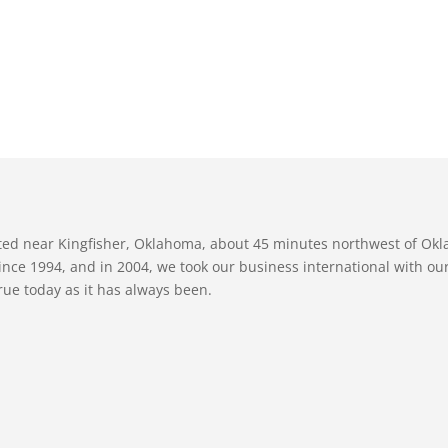
ated near Kingfisher, Oklahoma, about 45 minutes northwest of Ok
nce 1994, and in 2004, we took our business international with our 
true today as it has always been.